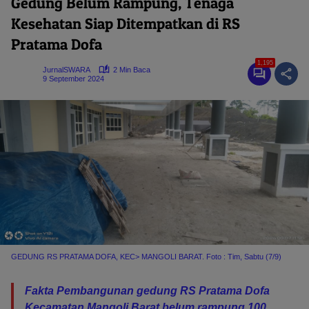
Gedung Belum Rampung, Tenaga
Kesehatan Siap Ditempatkan di RS
Pratama Dofa
1,195
JurnalSWARA
2 Min Baca
9 September 2024
GEDUNG RS PRATAMA DOFA, KEC> MANGOLI BARAT. Foto : Tim, Sabtu (7/9)
Fakta Pembangunan gedung RS Pratama Dofa
Kecamatan Mangoli Barat belum rampung 100