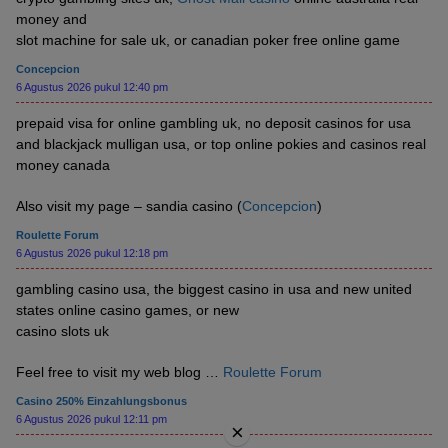
money and
slot machine for sale uk, or canadian poker free online game
Concepcion
6 Agustus 2026 pukul 12:40 pm
prepaid visa for online gambling uk, no deposit casinos for usa
and blackjack mulligan usa, or top online pokies and casinos real
money canada
Also visit my page – sandia casino (
Concepcion
)
Roulette Forum
6 Agustus 2026 pukul 12:18 pm
gambling casino usa, the biggest casino in usa and new united
states online casino games, or new
casino slots uk
Feel free to visit my web blog …
Roulette Forum
Casino 250% Einzahlungsbonus
6 Agustus 2026 pukul 12:11 pm
×