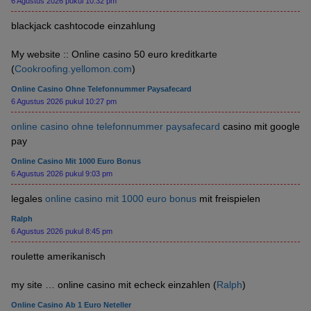
6 Agustus 2026 pukul 10:32 pm
blackjack cashtocode einzahlung
My website :: Online casino 50 euro kreditkarte
(
Cookroofing.yellomon.com
)
Online Casino Ohne Telefonnummer Paysafecard
6 Agustus 2026 pukul 10:27 pm
online casino ohne telefonnummer paysafecard
casino mit google
pay
Online Casino Mit 1000 Euro Bonus
6 Agustus 2026 pukul 9:03 pm
legales
online casino mit 1000 euro bonus
mit freispielen
Ralph
6 Agustus 2026 pukul 8:45 pm
roulette amerikanisch
my site … online casino mit echeck einzahlen (
Ralph
)
Online Casino Ab 1 Euro Neteller