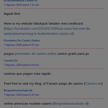
In-Buitenlandse-Casino-S/
7 Agustus 2026 pukul 7:51 pm
legaal dice
Here is my website blackjack betalen met creditcard
(
https://kentbaths.com/2026/07/09/hoe-staat-het-met-de-
spelerbescherming-in-buitenlandse-casino-s/
)
Proveedor De Casino Online
7 Agustus 2026 pukul 6:57 pm
juegos
proveedor de casino online
casino gratis para pc
Canarix.es
7 Agustus 2026 pukul 6:34 pm
casinos que pagan mas rapido
Feel free to visit my blog; el Faraon juego de casino (
Canarix.es
)
Bergseletselschade.nl
7 Agustus 2026 pukul 5:47 pm
online american roulette casino (
Bergseletselschade.nl
)