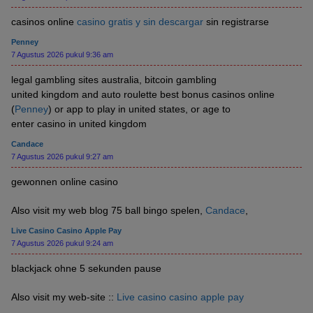
casinos online
casino gratis y sin descargar
sin registrarse
Penney
7 Agustus 2026 pukul 9:36 am
legal gambling sites australia, bitcoin gambling
united kingdom and auto roulette best bonus casinos online
(
Penney
) or app to play in united states, or age to
enter casino in united kingdom
Candace
7 Agustus 2026 pukul 9:27 am
gewonnen online casino
Also visit my web blog 75 ball bingo spelen,
Candace
,
Live Casino Casino Apple Pay
7 Agustus 2026 pukul 9:24 am
blackjack ohne 5 sekunden pause
Also visit my web-site ::
Live casino casino apple pay