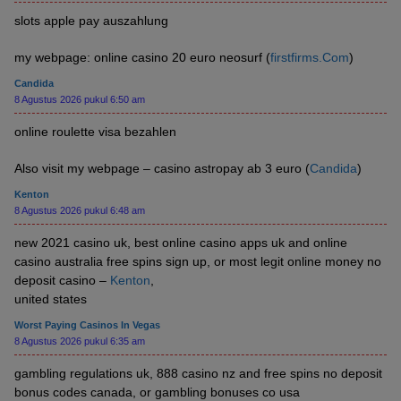
slots apple pay auszahlung
my webpage: online casino 20 euro neosurf (
firstfirms.Com
)
Candida
8 Agustus 2026 pukul 6:50 am
online roulette visa bezahlen
Also visit my webpage – casino astropay ab 3 euro (
Candida
)
Kenton
8 Agustus 2026 pukul 6:48 am
new 2021 casino uk, best online casino apps uk and online
casino australia free spins sign up, or most legit online money no
deposit casino –
Kenton
,
united states
Worst Paying Casinos In Vegas
8 Agustus 2026 pukul 6:35 am
gambling regulations uk, 888 casino nz and free spins no deposit
bonus codes canada, or gambling bonuses co usa