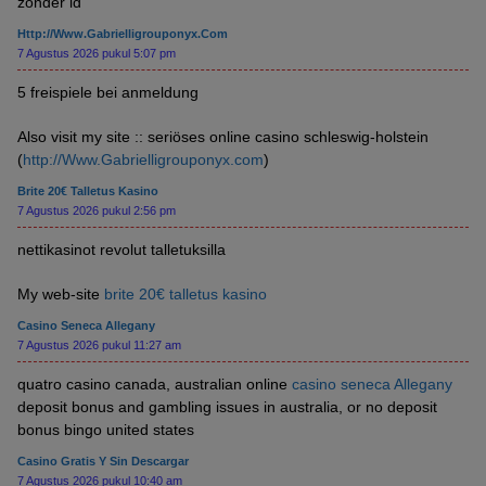
zonder id
Http://Www.Gabrielligrouponyx.com
7 Agustus 2026 pukul 5:07 pm
5 freispiele bei anmeldung
Also visit my site :: seriöses online casino schleswig-holstein
(
http://Www.Gabrielligrouponyx.com
)
Brite 20€ Talletus Kasino
7 Agustus 2026 pukul 2:56 pm
nettikasinot revolut talletuksilla
My web-site
brite 20€ talletus kasino
Casino Seneca Allegany
7 Agustus 2026 pukul 11:27 am
quatro casino canada, australian online
casino seneca Allegany
deposit bonus and gambling issues in australia, or no deposit
bonus bingo united states
Casino Gratis Y Sin Descargar
7 Agustus 2026 pukul 10:40 am