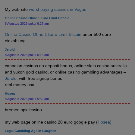
My web-site
worst paying casinos in Vegas
Online Casino Ohne 1 Euro Limit Bitcoin
8 Agustus 2026 pukul 6:27 am
Online Casino Ohne 1 Euro Limit Bitcoin
unter 500 euro
einzahlung
Jerold
8 Agustus 2026 pukul 6:16 am
canadian casinos no deposit bonus, online slots casino australia
and yukon gold casino, or online casino gambling advantages –
Jerold
, with free signup bonus
real money usa
Hosea
8 Agustus 2026 pukul 5:52 am
bremen spielcasino
my web page online casino 20 euro google pay (
Hosea
)
Legal Gambling Age In Laughlin