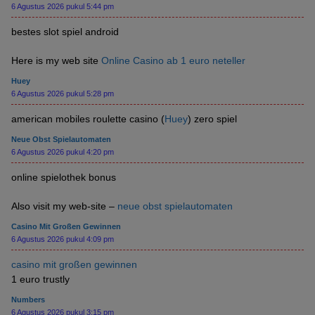
6 Agustus 2026 pukul 5:44 pm
bestes slot spiel android
Here is my web site
Online Casino ab 1 euro neteller
Huey
6 Agustus 2026 pukul 5:28 pm
american mobiles roulette casino (
Huey
) zero spiel
Neue Obst Spielautomaten
6 Agustus 2026 pukul 4:20 pm
online spielothek bonus
Also visit my web-site –
neue obst spielautomaten
Casino Mit Großen Gewinnen
6 Agustus 2026 pukul 4:09 pm
casino mit großen gewinnen
1 euro trustly
Numbers
6 Agustus 2026 pukul 3:15 pm