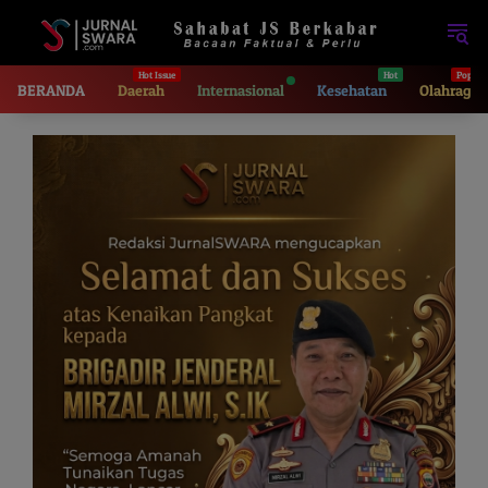
Langsung
ke
konten
BERANDA
Daerah
Internasional
Kesehatan
Olahraga