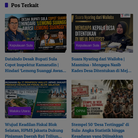
Pos Terkait
Kepulauan Sula
Kepulauan Sula
DataIndo Desak Bupati Sula
Suara Nyaring dari Wailoba |
Copot Inspektur Kamarudin |
Masmina : Mengapa Nasib
Hindari ‘Lemong Suanggi Awasi
Kades Desa Ditentukan di Meja
Lemong Suanggi’
Politisi?
Maluku Utara
OPINI
Wujud Keadilan Fiskal Blok
Stempel 50 ‘Desa Tertinggal’ di
Selatan, HPMS Jakarta Dukung
Sula: Angka Statistik hingga
Pinjaman Daerah Rp1 Triliun
Kesadaran yang Dijinakkan