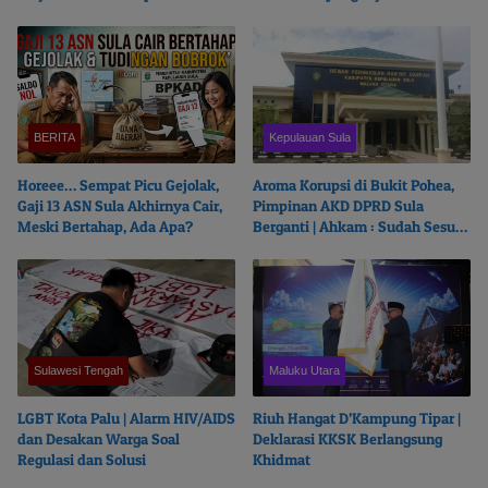
Pemprov Malut
BERITA
Kepulauan Sula
Horeee… Sempat Picu Gejolak,
Aroma Korupsi di Bukit Pohea,
Gaji 13 ASN Sula Akhirnya Cair,
Pimpinan AKD DPRD Sula
Meski Bertahap, Ada Apa?
Berganti | Ahkam : Sudah Sesuai
Mekanisme
Sulawesi Tengah
Maluku Utara
LGBT Kota Palu | Alarm HIV/AIDS
Riuh Hangat D’Kampung Tipar |
dan Desakan Warga Soal
Deklarasi KKSK Berlangsung
Regulasi dan Solusi
Khidmat