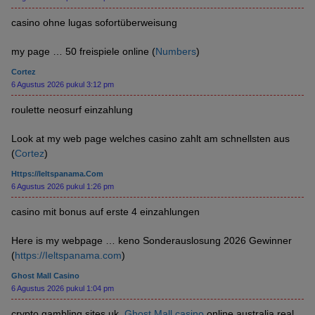
casino ohne lugas sofortüberweisung
my page … 50 freispiele online (
Numbers
)
Cortez
6 Agustus 2026 pukul 3:12 pm
roulette neosurf einzahlung
Look at my web page welches casino zahlt am schnellsten aus
(
Cortez
)
Https://Ieltspanama.com
6 Agustus 2026 pukul 1:26 pm
casino mit bonus auf erste 4 einzahlungen
Here is my webpage … keno Sonderauslosung 2026 Gewinner
(
https://Ieltspanama.com
)
Ghost Mall Casino
6 Agustus 2026 pukul 1:04 pm
crypto gambling sites uk,
Ghost Mall casino
online australia real