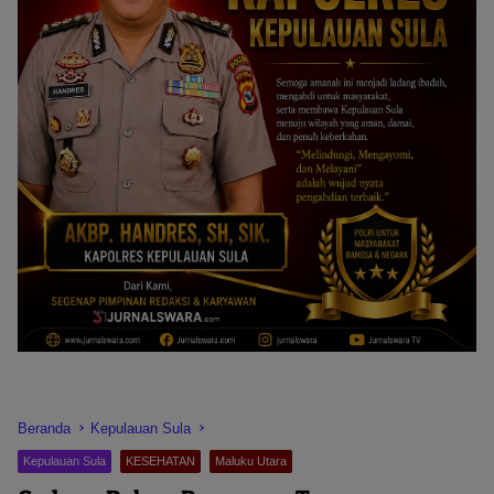
Beranda
Kepulauan Sula
Kepulauan Sula
KESEHATAN
Maluku Utara