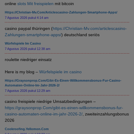
online
slots Mit freispielen
mit bitcoin
Https://Christian-Mv.com/articlescasino-Zahlungen-Smartphone-Apps/
7 Agustus 2026 pukul 4:14 am
casino paypal thüringen (
https://Christian-Mv.com/articlescasino-
Zahlungen-smartphone-apps/
) deutschland seriös
Würfelspiele Im Casino
7 Agustus 2026 pukul 12:38 am
roulette niedriger einsatz
Here is my blog –
Würfelspiele im casino
Https://graysonprop.Com/gibt-Es-Einen-Willkommensbonus-Fur-Casino-
Automaten-Online-Im-Jahr-2026-2/
7 Agustus 2026 pukul 12:29 am
casino freispiele niedrige Umsatzbedingungen –
https://graysonprop.Com/gibt-es-einen-willkommensbonus-fur-
casino-automaten-online-im-jahr-2026-2/
, zweiteinzahlungsbonus
2026
Cookroofing.yellomon.com